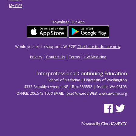
My CME
Download Our App
Would you like to support UW IPCE?
Click here to donate now
.
Privacy
|
Contact Us
|
Terms
|
UW Medicine
Interprofessional Continuing Education
School of Medicine | University of Washington
4333 Brooklyn Avenue NE | Box 359558 | Seattle, WA 98195
OFFICE
: 206.543.1050
EMAIL
:
ipce@uw.edu
WEB
:
www.uwcme.org
See us on Facebo
See us on Tw