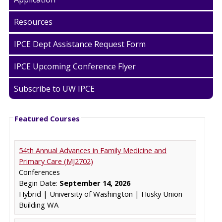
Resources
IPCE Dept Assistance Request Form
IPCE Upcoming Conference Flyer
Subscribe to UW IPCE
Featured Courses