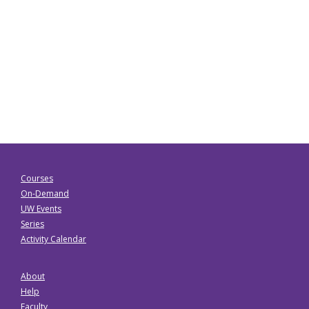
Courses
On-Demand
UW Events
Series
Activity Calendar
About
Help
Faculty