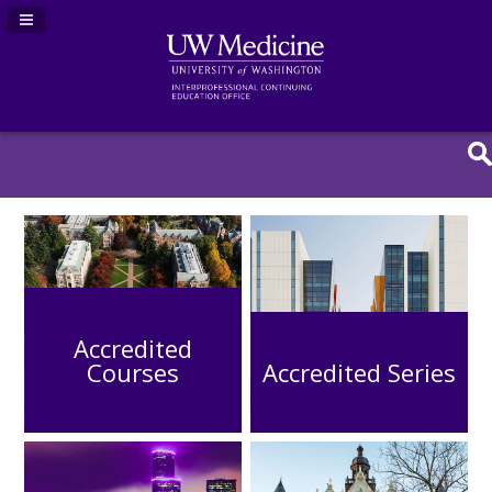
Navigation Panel Toggle
Accredited
Courses
Accredited Series