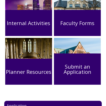
Internal Activities
Faculty Forms
Submit an
Planner Resources
Application
Application