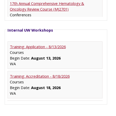
Internal UW Workshops